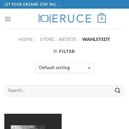
LET YOUR DREAMS STAY BIG ...
0
HOME
STORE
ARTISTS
WAHLSTEDT
/
/
/
FILTER