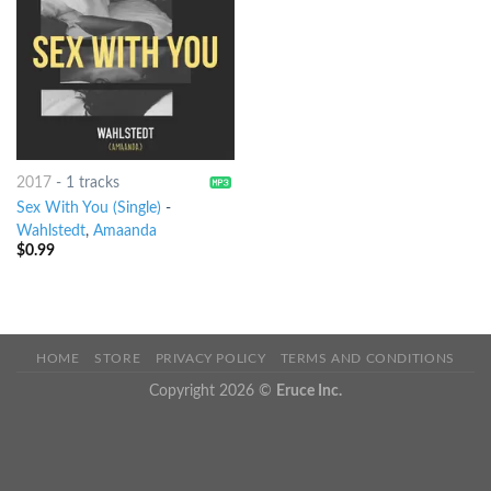
2017
-
1 tracks
Sex With You (Single)
-
Wahlstedt
,
Amaanda
$
0.99
HOME
STORE
PRIVACY POLICY
TERMS AND CONDITIONS
Copyright 2026 ©
Eruce Inc.