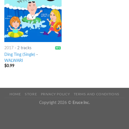
2017
-
2 tracks
Ding Ting (Single)
-
WALWARI
$
0.99
HOME
STORE
PRIVACY POLICY
TERMS AND CONDITIONS
Copyright 2026 ©
Eruce Inc.