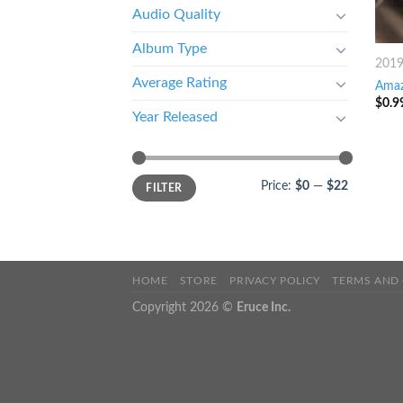
Audio Quality
Album Type
201
Average Rating
Ama
$
0.9
Year Released
Price:
$0
—
$22
FILTER
HOME
STORE
PRIVACY POLICY
TERMS AND
Copyright 2026 ©
Eruce Inc.