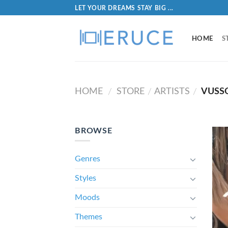
LET YOUR DREAMS STAY BIG ...
HOME
S
HOME
STORE
ARTISTS
VUSS
/
/
/
BROWSE
Genres
Styles
Moods
Themes