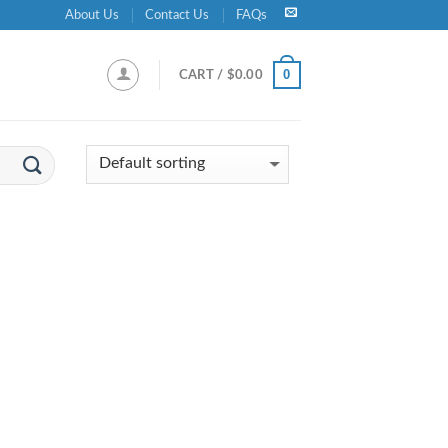
About Us
Contact Us
FAQs
0
CART /
$
0.00