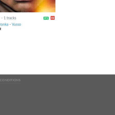
9
-
1 tracks
zonka
-
Vusso
9
 CONDITIONS