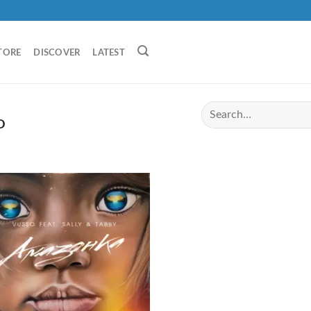
TORE
DISCOVER
LATEST
O