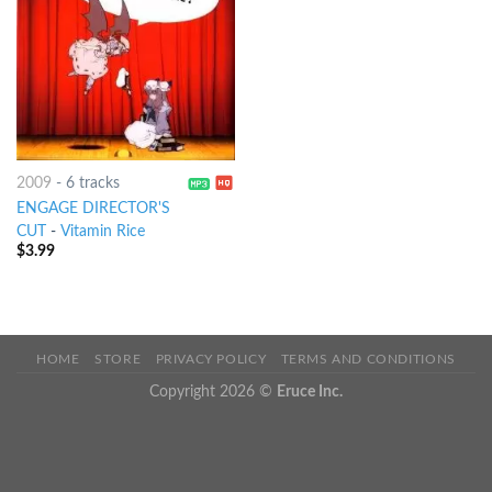
2009
-
6 tracks
ENGAGE DIRECTOR'S
CUT
-
Vitamin Rice
$
3.99
HOME
STORE
PRIVACY POLICY
TERMS AND CONDITIONS
Copyright 2026 ©
Eruce Inc.