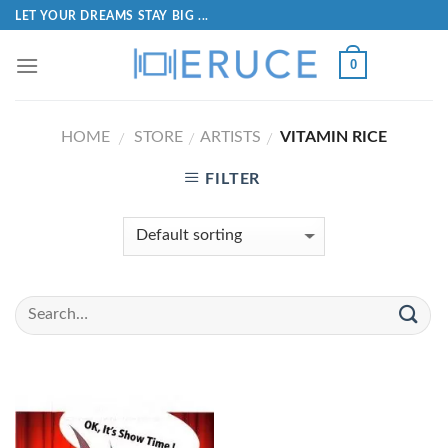
LET YOUR DREAMS STAY BIG ...
0
HOME
STORE
ARTISTS
VITAMIN RICE
/
/
/
FILTER