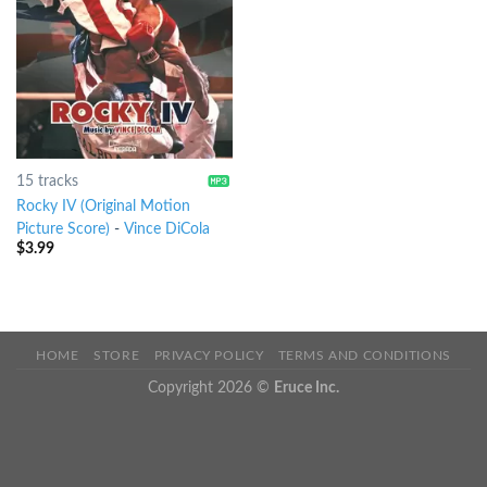
15 tracks
Rocky IV (Original Motion
Picture Score)
-
Vince DiCola
$
3.99
HOME
STORE
PRIVACY POLICY
TERMS AND CONDITIONS
Copyright 2026 ©
Eruce Inc.