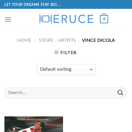
LET YOUR DREAMS STAY BIG ...
0
HOME
STORE
ARTISTS
VINCE DICOLA
/
/
/
FILTER