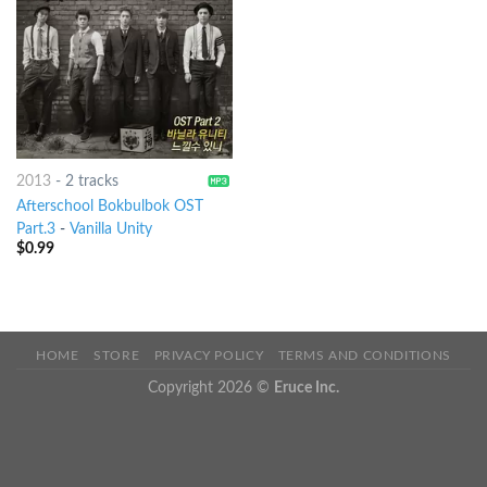
2013
-
2 tracks
Afterschool Bokbulbok OST
Part.3
-
Vanilla Unity
$
0.99
HOME
STORE
PRIVACY POLICY
TERMS AND CONDITIONS
Copyright 2026 ©
Eruce Inc.