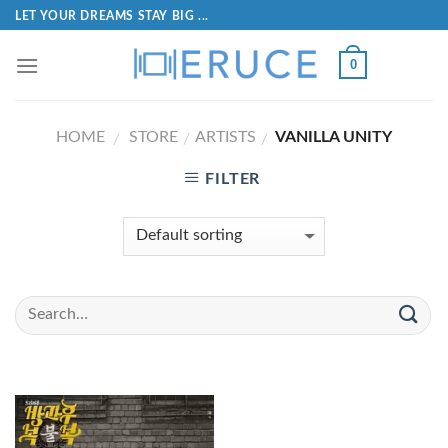
LET YOUR DREAMS STAY BIG ...
0
HOME
STORE
ARTISTS
VANILLA UNITY
/
/
/
FILTER