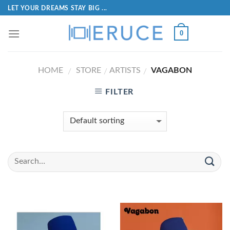
LET YOUR DREAMS STAY BIG ...
0
HOME
STORE
ARTISTS
VAGABON
/
/
/
FILTER