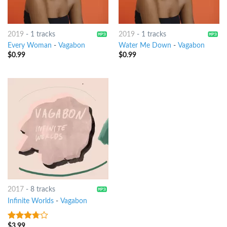
2019
-
1 tracks
2019
-
1 tracks
Every Woman
-
Vagabon
Water Me Down
-
Vagabon
$
0.99
$
0.99
2017
-
8 tracks
Infinite Worlds
-
Vagabon
$
3.99
3.5
out