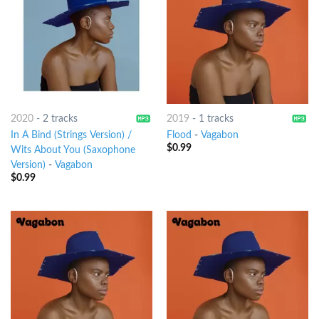
2020
-
2 tracks
2019
-
1 tracks
In A Bind (Strings Version) /
Flood
-
Vagabon
$
0.99
Wits About You (Saxophone
Version)
-
Vagabon
$
0.99