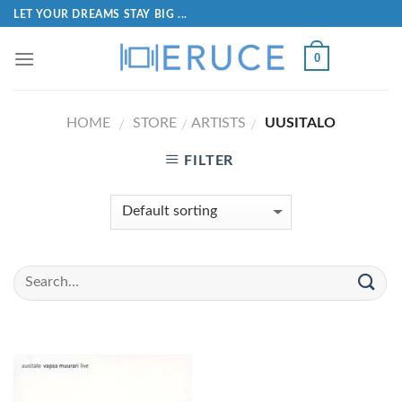
LET YOUR DREAMS STAY BIG ...
0
HOME
STORE
ARTISTS
UUSITALO
/
/
/
FILTER