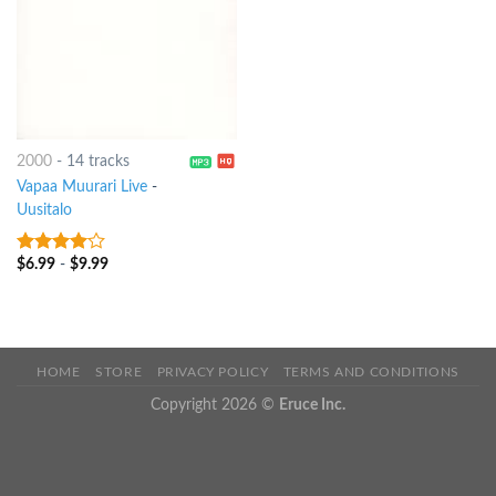
2000
-
14 tracks
Vapaa Muurari Live
-
Uusitalo
$
6.99
-
$
9.99
3.75
out
of 5
HOME
STORE
PRIVACY POLICY
TERMS AND CONDITIONS
Copyright 2026 ©
Eruce Inc.