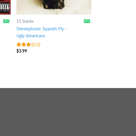
11 tracks
Stereophonic Spanish Fly
-
Ugly Americans
$
3.99
3
out
of 5