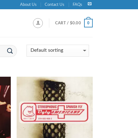
About Us
Contact Us
FAQs
0
CART /
$
0.00