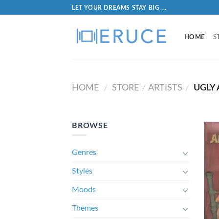
LET YOUR DREAMS STAY BIG ...
HOME
S
HOME
STORE
ARTISTS
UGLY
/
/
/
BROWSE
Genres
Styles
Moods
Themes