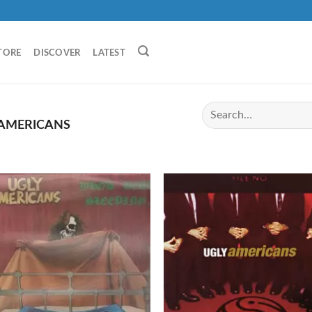
TORE
DISCOVER
LATEST
 AMERICANS