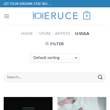
LET YOUR DREAMS STAY BIG ...
0
HOME
STORE
ARTISTS
U.VULA
/
/
/
FILTER