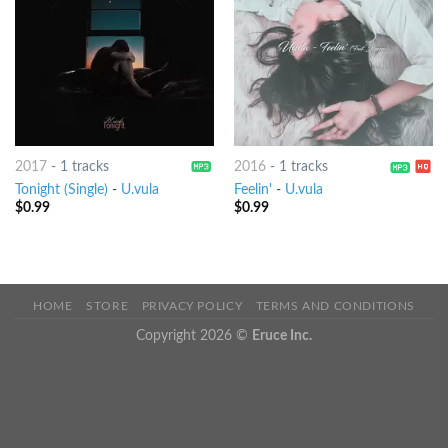
2017
-
1 tracks
2016
-
1 tracks
Tonight (Single)
-
U.vula
Feelin'
-
U.vula
$
0.99
$
0.99
HOME
STORE
PRIVACY POLICY
TERMS AND CONDITIONS
Copyright 2026 ©
Eruce Inc.