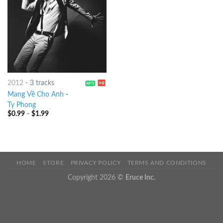
2012
-
3 tracks
Mang Về Cho Anh
-
Ty Phong
$
0.99
-
$
1.99
HOME
STORE
PRIVACY POLICY
TERMS AND CONDITIONS
Copyright 2026 ©
Eruce Inc.