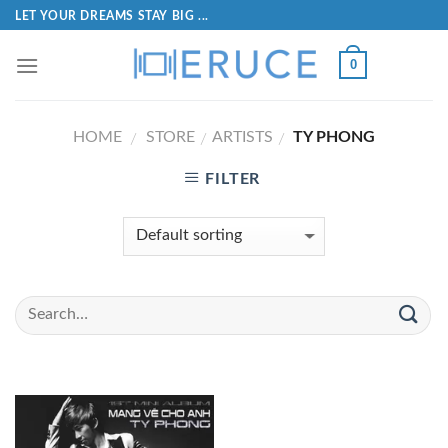
LET YOUR DREAMS STAY BIG ...
0
HOME
STORE
ARTISTS
TY PHONG
/
/
/
FILTER