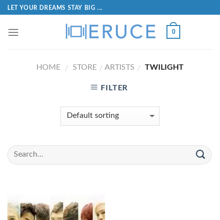
LET YOUR DREAMS STAY BIG ...
0
HOME
STORE
ARTISTS
TWILIGHT
/
/
/
FILTER