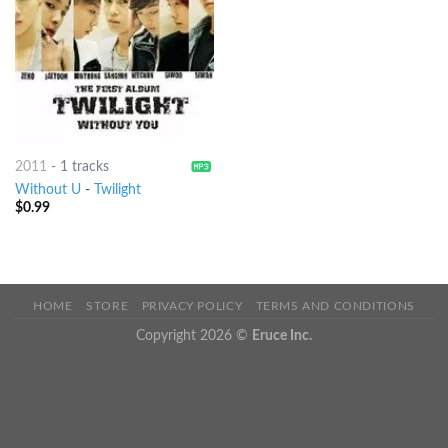
2011
-
1 tracks
Without U
-
Twilight
$
0.99
HOME
STORE
PRIVACY POLICY
TERMS AND CONDITIONS
Copyright 2026 ©
Eruce Inc.