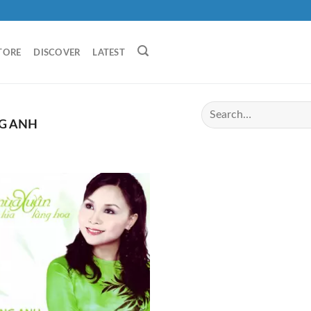
TORE
DISCOVER
LATEST
G ANH