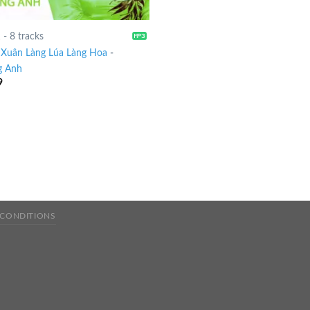
1
-
8 tracks
Xuân Làng Lúa Làng Hoa
-
g Anh
9
 CONDITIONS