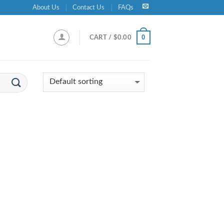
About Us
Contact Us
FAQs
0
CART /
$
0.00