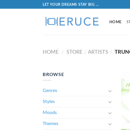
LET YOUR DREAMS STAY BIG ...
HOME
S
HOME
STORE
ARTISTS
TRUN
/
/
/
BROWSE
Genres
Styles
Moods
Themes