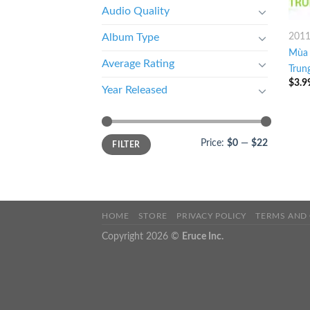
Audio Quality
201
Album Type
Mùa 
Average Rating
Trun
$
3.9
Year Released
Price:
$0
—
$22
FILTER
HOME
STORE
PRIVACY POLICY
TERMS AND
Copyright 2026 ©
Eruce Inc.