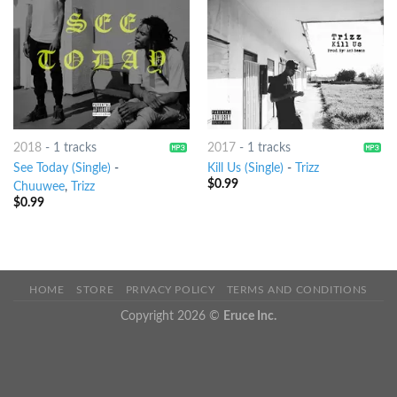
2018
-
1 tracks
2017
-
1 tracks
See Today (Single)
-
Kill Us (Single)
-
Trizz
$
0.99
Chuuwee
,
Trizz
$
0.99
HOME
STORE
PRIVACY POLICY
TERMS AND CONDITIONS
Copyright 2026 ©
Eruce Inc.