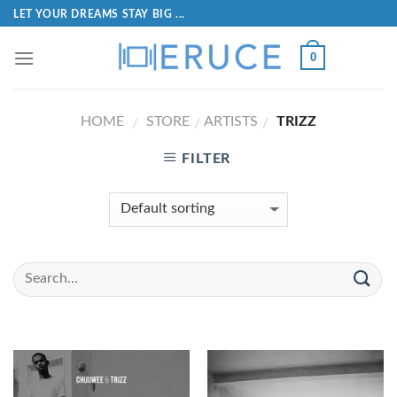
LET YOUR DREAMS STAY BIG ...
0
HOME
STORE
ARTISTS
TRIZZ
/
/
/
FILTER