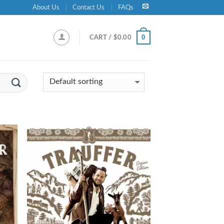
About Us
Contact Us
FAQs
0
CART /
$
0.00