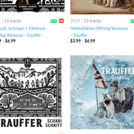
9
-
15 tracks
2019
-
13 tracks
upf, Schnaps + Edelwyss
Heiterefahne (Mitsing Versione)
ing Versione)
-
Trauffer
-
Trauffer
9
-
$
6.99
$
3.99
-
$
6.99