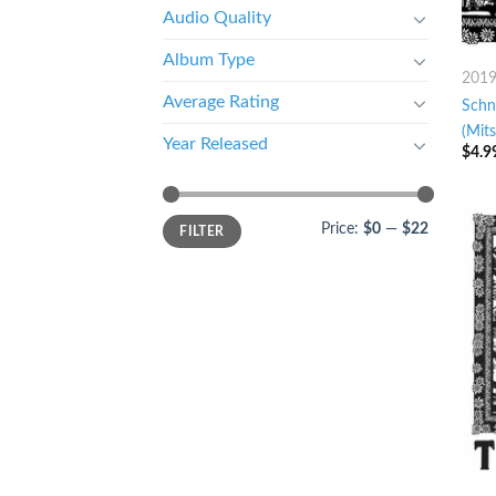
Audio Quality
Album Type
201
Average Rating
Schn
(Mits
Year Released
$
4.9
Price:
$0
—
$22
FILTER