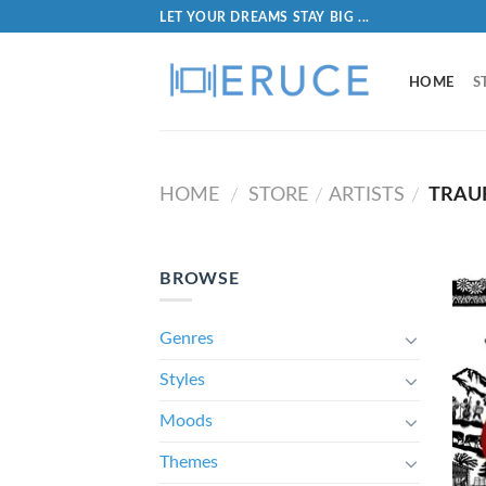
LET YOUR DREAMS STAY BIG ...
HOME
S
HOME
STORE
ARTISTS
TRAU
/
/
/
BROWSE
Genres
Styles
Moods
Themes