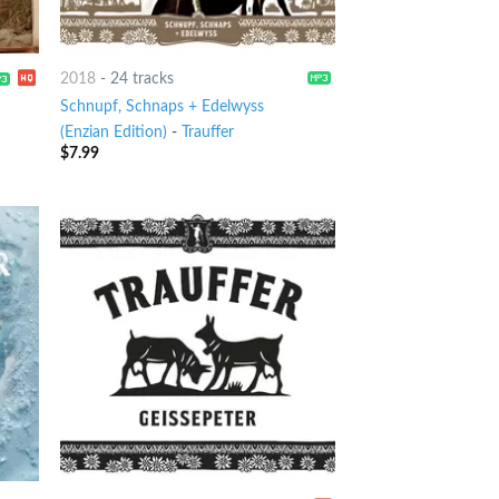
2018
-
24 tracks
Schnupf, Schnaps + Edelwyss
(Enzian Edition)
-
Trauffer
$
7.99