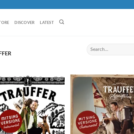
TORE
DISCOVER
LATEST
FFER