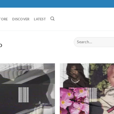
TORE
DISCOVER
LATEST
O