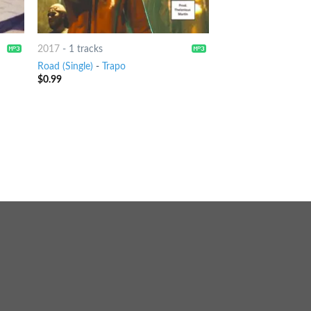
2017
-
1 tracks
Road (Single)
-
Trapo
$
0.99