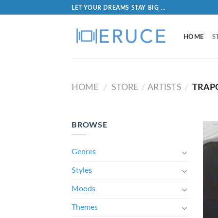
LET YOUR DREAMS STAY BIG ...
HOME
S
HOME
STORE
ARTISTS
TRAP
/
/
/
BROWSE
Genres
Styles
Moods
Themes