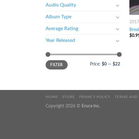
Audio Quality
Album Type
201
Average Rating
Brea
$
0.9
Year Released
Price:
$0
—
$22
FILTER
HOME
STORE
PRIVACY POLICY
TERMS AND
Copyright 2026 ©
Eruce Inc.