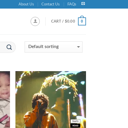
About Us
Contact Us
FAQs
0
CART /
$
0.00