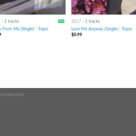
7
-
1 tracks
2017
-
1 tracks
k From Me (Single)
-
Trapo
Love Me Anyway (Single)
-
Trapo
9
$
0.99
 CONDITIONS