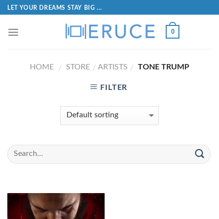
LET YOUR DREAMS STAY BIG ...
0
HOME
STORE
ARTISTS
TONE TRUMP
/
/
/
FILTER