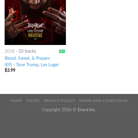
2018
-
10 tracks
Blood, Sweat, & Prayers
(EP)
-
Tone Trump
,
Lex Luger
$
3.99
HOME
STORE
PRIVACY POLICY
TERMS AND CONDITIONS
Copyright 2026 ©
Eruce Inc.