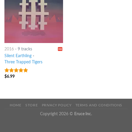
2016
-
9 tracks
Silent Earthling
-
Three Trapped Tigers
$
6.99
8
out of 5
HOME
STORE
PRIVACY POLICY
TERMS AND CONDITIONS
Copyright 2026 ©
Eruce Inc.