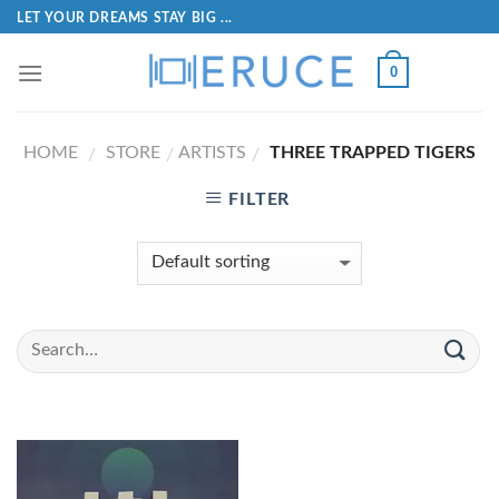
LET YOUR DREAMS STAY BIG ...
0
HOME
STORE
ARTISTS
THREE TRAPPED TIGERS
/
/
/
FILTER