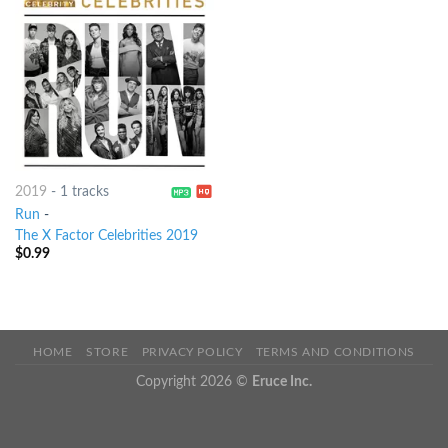
2019
-
1 tracks
Run
-
The X Factor Celebrities 2019
$
0.99
HOME
STORE
PRIVACY POLICY
TERMS AND CONDITIONS
Copyright 2026 ©
Eruce Inc.