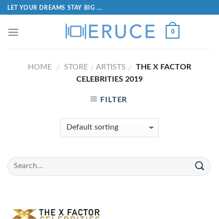
LET YOUR DREAMS STAY BIG ...
0
HOME
STORE
ARTISTS
THE X FACTOR
/
/
/
CELEBRITIES 2019
FILTER