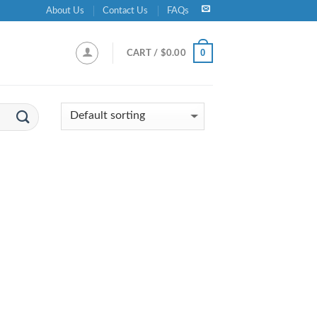
About Us
Contact Us
FAQs
0
CART /
$
0.00