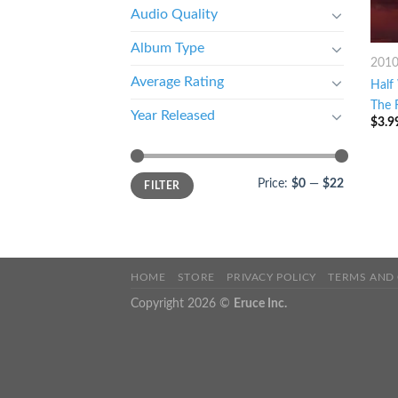
Audio Quality
Album Type
201
Average Rating
Half
The 
Year Released
$
3.9
Price:
$0
—
$22
FILTER
HOME
STORE
PRIVACY POLICY
TERMS AND
Copyright 2026 ©
Eruce Inc.