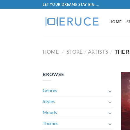
LET YOUR DREAMS STAY BIG ...
HOME
S
HOME
STORE
ARTISTS
THE 
/
/
/
BROWSE
Genres
Styles
Moods
Themes