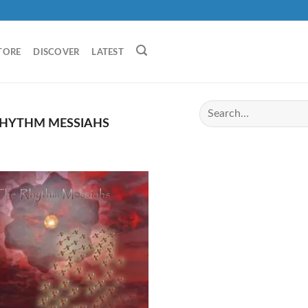
TORE
DISCOVER
LATEST
RHYTHM MESSIAHS