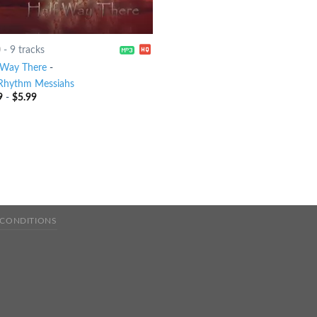
0
-
9 tracks
 Way There
-
Rhythm Messiahs
9
-
$
5.99
 CONDITIONS