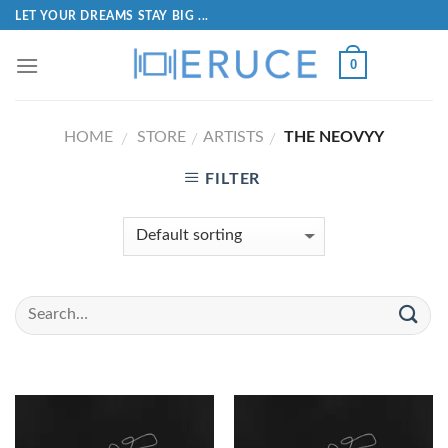
LET YOUR DREAMS STAY BIG ...
0
HOME
STORE
ARTISTS
THE NEOVYY
/
/
/
FILTER