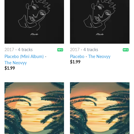
2017
-
4 tracks
2017
-
4 tracks
Placebo (Mini Album)
-
Placebo
-
The Neovyy
$
1.99
The Neovyy
$
1.99