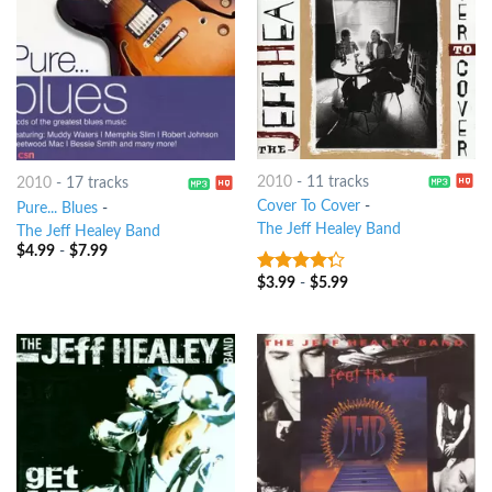
2010
-
11 tracks
2010
-
17 tracks
Cover To Cover
-
Pure... Blues
-
The Jeff Healey Band
The Jeff Healey Band
$
4.99
-
$
7.99
$
3.99
-
$
5.99
4
out of
5