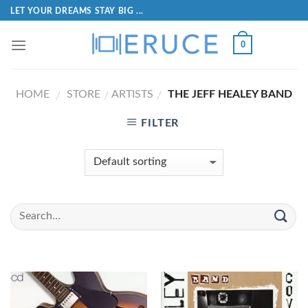
LET YOUR DREAMS STAY BIG ...
0
HOME
STORE
ARTISTS
THE JEFF HEALEY BAND
/
/
/
FILTER