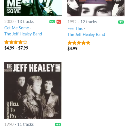
2000
-
13 tracks
1992
-
12 tracks
Get Me Some
-
Feel This
-
The Jeff Healey Band
The Jeff Healey Band
$
4.99
-
$
7.99
3.75
out
$
4.99
8
out of 5
of 5
1990
-
11 tracks