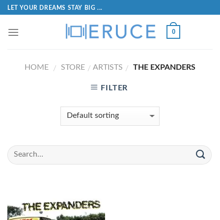
LET YOUR DREAMS STAY BIG ...
0
HOME
STORE
ARTISTS
THE EXPANDERS
/
/
/
FILTER