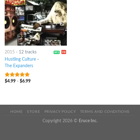
2015
-
12 tracks
Hustling Culture
-
The Expanders
$
4.99
-
$
6.99
7
out of 5
HOME
STORE
PRIVACY POLICY
TERMS AND CONDITIONS
Copyright 2026 ©
Eruce Inc.