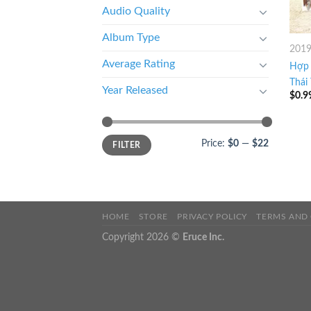
Audio Quality
Album Type
201
Average Rating
Hợp 
Thái
Year Released
$
0.9
Price:
$0
—
$22
FILTER
HOME
STORE
PRIVACY POLICY
TERMS AND
Copyright 2026 ©
Eruce Inc.