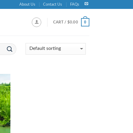
About Us
Contact Us
FAQs
0
CART /
$
0.00