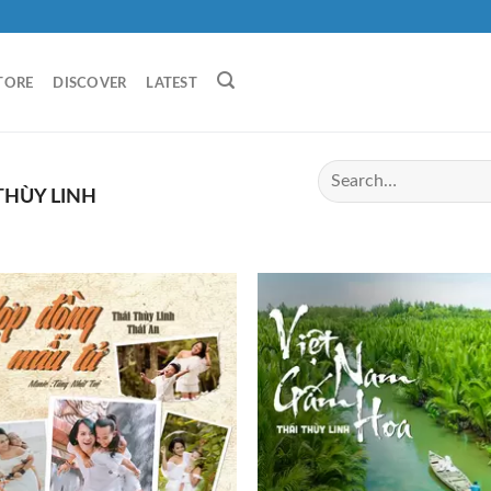
TORE
DISCOVER
LATEST
THÙY LINH