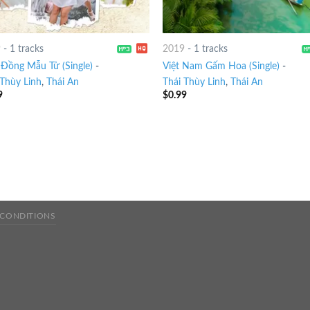
9
-
1 tracks
2019
-
1 tracks
Đồng Mẫu Tử (Single)
-
Việt Nam Gấm Hoa (Single)
-
 Thùy Linh
,
Thái An
Thái Thùy Linh
,
Thái An
9
$
0.99
 CONDITIONS