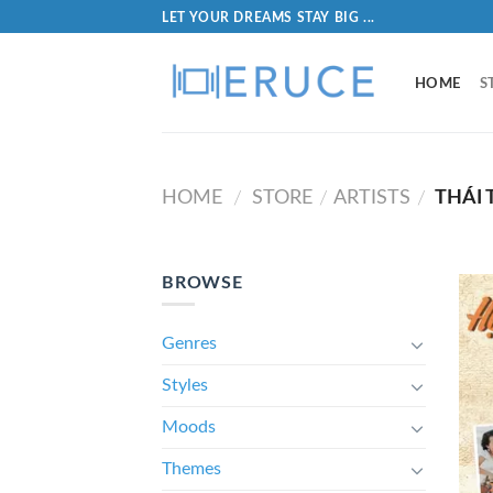
LET YOUR DREAMS STAY BIG ...
HOME
S
HOME
STORE
ARTISTS
THÁI 
/
/
/
BROWSE
Genres
Styles
Moods
Themes