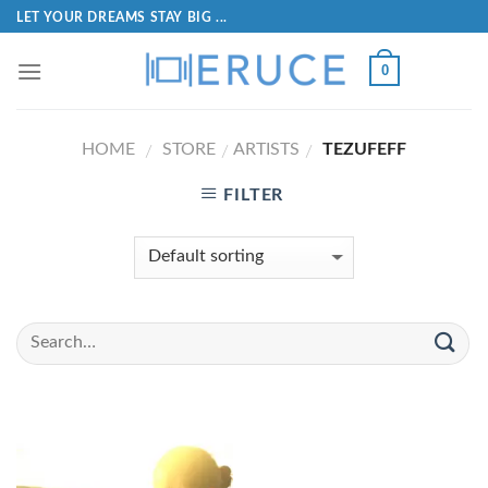
LET YOUR DREAMS STAY BIG ...
0
HOME
STORE
ARTISTS
TEZUFEFF
/
/
/
FILTER