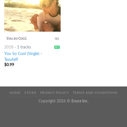
2018
-
1 tracks
You So Cool (Single)
-
Tezufeff
$
0.99
HOME
STORE
PRIVACY POLICY
TERMS AND CONDITIONS
Copyright 2026 ©
Eruce Inc.