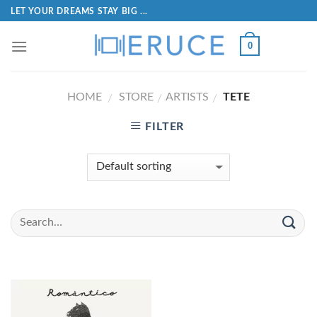
LET YOUR DREAMS STAY BIG ...
0
HOME
STORE
ARTISTS
TETE
/
/
/
FILTER