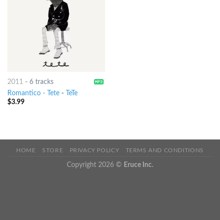
2011
-
6 tracks
Romantico - Tete
-
TeTe
$
3.99
HOME
STORE
PRIVACY POLICY
TERMS AND CONDITIONS
Copyright 2026 ©
Eruce Inc.