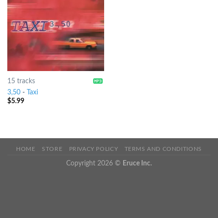
15 tracks
3,50
-
Taxi
$
5.99
HOME
STORE
PRIVACY POLICY
TERMS AND CONDITIONS
Copyright 2026 ©
Eruce Inc.