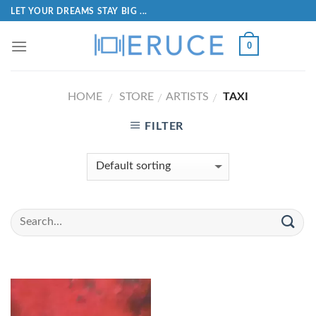
LET YOUR DREAMS STAY BIG ...
0
HOME
STORE
ARTISTS
TAXI
/
/
/
FILTER