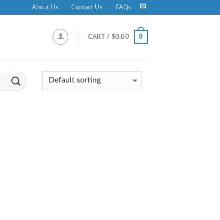
About Us
Contact Us
FAQs
0
CART /
$
0.00