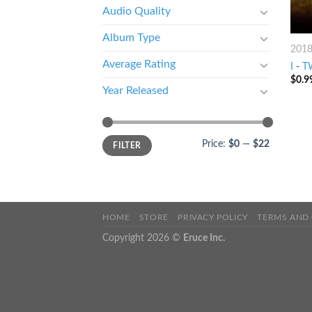
Audio Quality
Album Type
201
Average Rating
I
-
T
$
0.9
Year Released
Price:
$0
—
$22
FILTER
HOME
STORE
PRIVACY POLICY
TERMS AND
Copyright 2026 ©
Eruce Inc.