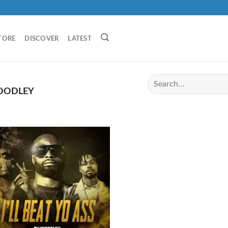
TORE
DISCOVER
LATEST
ODLEY