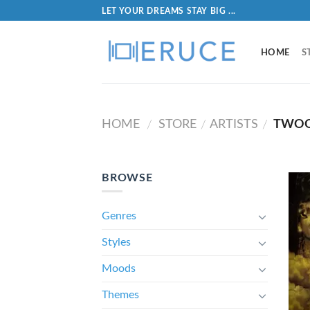
LET YOUR DREAMS STAY BIG ...
HOME
S
HOME
STORE
ARTISTS
TWOO
/
/
/
BROWSE
Genres
Styles
Moods
Themes