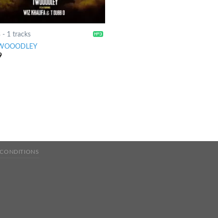
8
-
1 tracks
WOOODLEY
9
 CONDITIONS