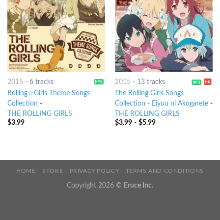
2015
-
6 tracks
2015
-
13 tracks
Rolling☆Girls Theme Songs
The Rolling Girls Songs
Collection
-
Collection - Eiyuu ni Akogarete
-
THE ROLLING GIRLS
THE ROLLING GIRLS
$
3.99
$
3.99
-
$
5.99
HOME
STORE
PRIVACY POLICY
TERMS AND CONDITIONS
Copyright 2026 ©
Eruce Inc.