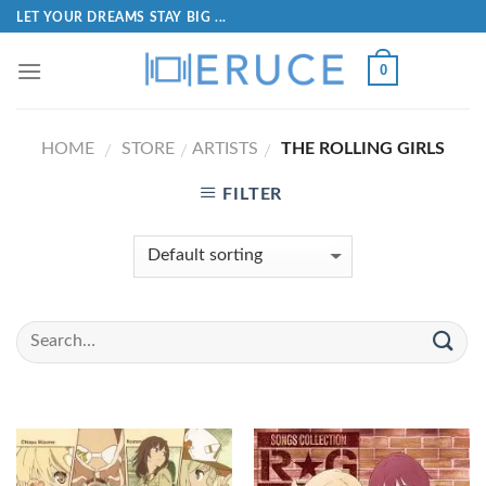
LET YOUR DREAMS STAY BIG ...
0
HOME
STORE
ARTISTS
THE ROLLING GIRLS
/
/
/
FILTER