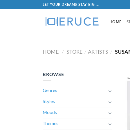
LET YOUR DREAMS STAY BIG ...
HOME
S
HOME
STORE
ARTISTS
SUSA
/
/
/
BROWSE
Genres
Styles
Moods
Themes