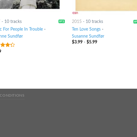
7
-
10 tracks
2015
-
10 tracks
c For People In Trouble
-
Ten Love Songs
-
nne Sundfør
Susanne Sundfør
$
3.99
-
$
5.99
9
t of
 CONDITIONS