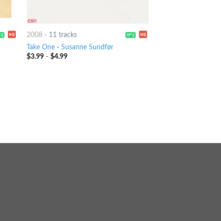
2008
-
11 tracks
Take One
-
Susanne Sundfør
$
3.99
-
$
4.99