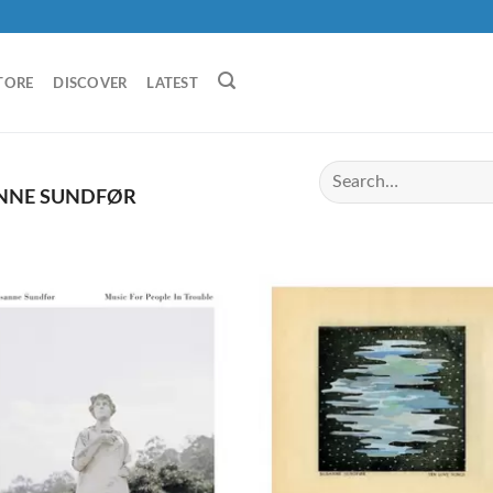
TORE
DISCOVER
LATEST
NNE SUNDFØR