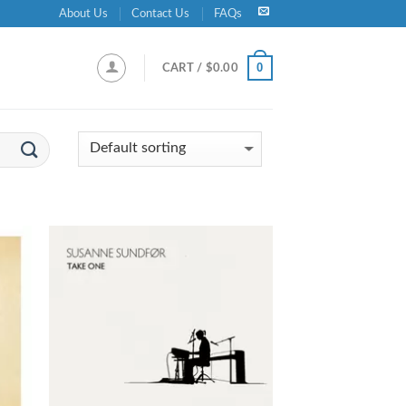
About Us
Contact Us
FAQs
0
CART /
$
0.00