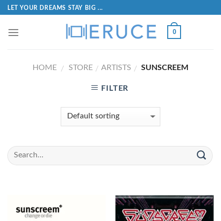
LET YOUR DREAMS STAY BIG ...
0
HOME
STORE
ARTISTS
SUNSCREEM
/
/
/
FILTER