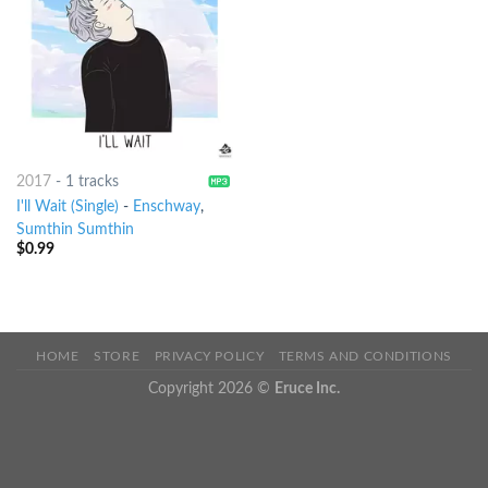
2017
-
1 tracks
I'll Wait (Single)
-
Enschway
,
Sumthin Sumthin
$
0.99
HOME
STORE
PRIVACY POLICY
TERMS AND CONDITIONS
Copyright 2026 ©
Eruce Inc.