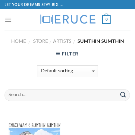
LET YOUR DREAMS STAY BIG ...
0
HOME
STORE
ARTISTS
SUMTHIN SUMTHIN
/
/
/
FILTER