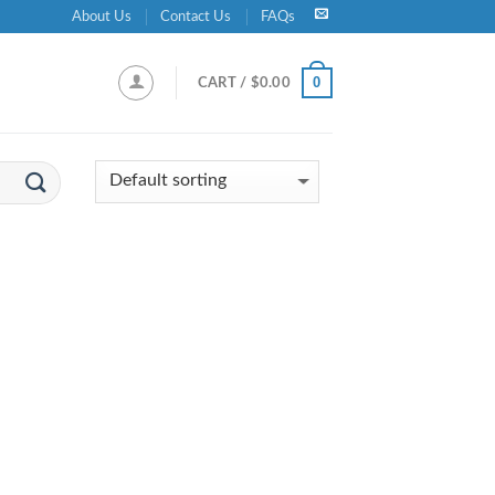
About Us
Contact Us
FAQs
0
CART /
$
0.00