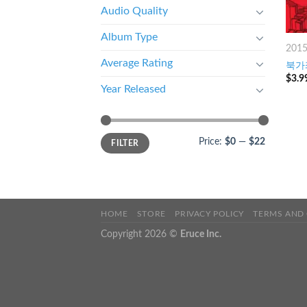
Audio Quality
Album Type
201
Average Rating
북가좌
$
3.9
Year Released
Price:
$0
—
$22
FILTER
HOME
STORE
PRIVACY POLICY
TERMS AND
Copyright 2026 ©
Eruce Inc.