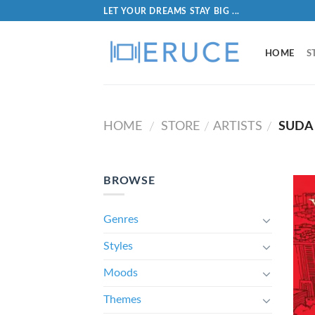
LET YOUR DREAMS STAY BIG ...
HOME
S
HOME
STORE
ARTISTS
SUDA
/
/
/
BROWSE
Genres
Styles
Moods
Themes