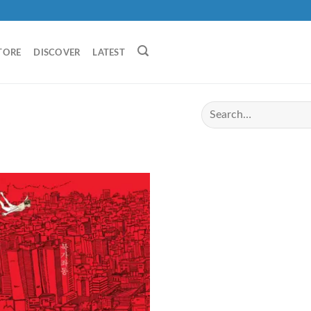
TORE
DISCOVER
LATEST