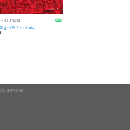
5
-
11 tracks
동 349-17
-
Suda
9
 CONDITIONS