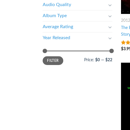
Audio Quality
Album Type
201
Average Rating
The 
Stor
Year Released
$
3.9
3.25
of 5
Price:
$0
—
$22
FILTER