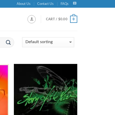
About Us
Contact Us
FAQs
0
CART /
$
0.00