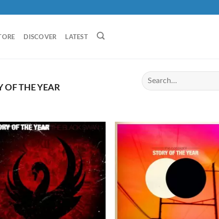
TORE
DISCOVER
LATEST
 OF THE YEAR