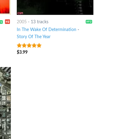
2005
-
13 tracks
In The Wake Of Determination
-
Story Of The Year
$
3.99
7
out of 5