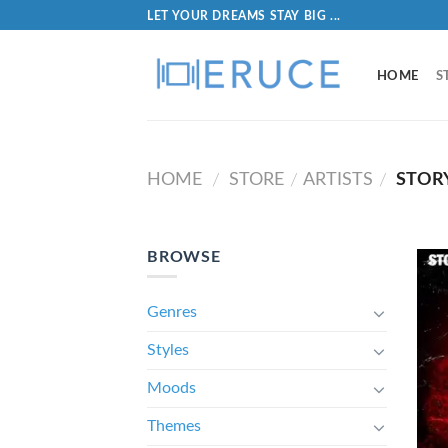
LET YOUR DREAMS STAY BIG ...
HOME
S
HOME
STORE
ARTISTS
STORY
/
/
/
BROWSE
Genres
Styles
Moods
Themes