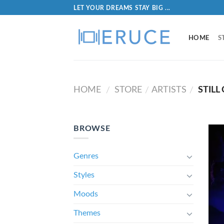
LET YOUR DREAMS STAY BIG ...
HOME
S
HOME
STORE
ARTISTS
STILL
/
/
/
BROWSE
Genres
Styles
Moods
Themes