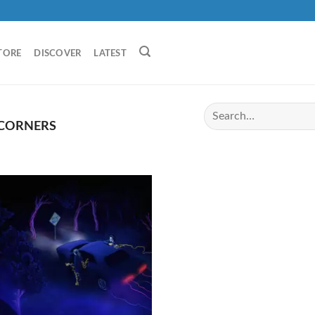
TORE
DISCOVER
LATEST
 CORNERS