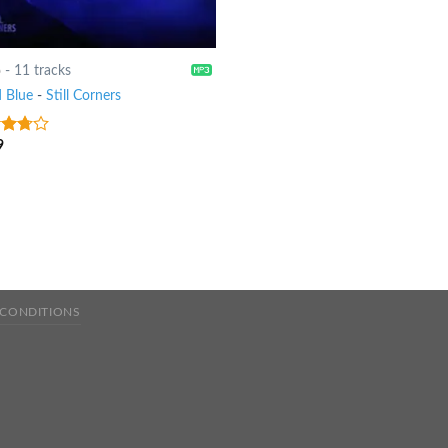
6
-
11 tracks
 Blue
-
Still Corners
9
ut
 CONDITIONS