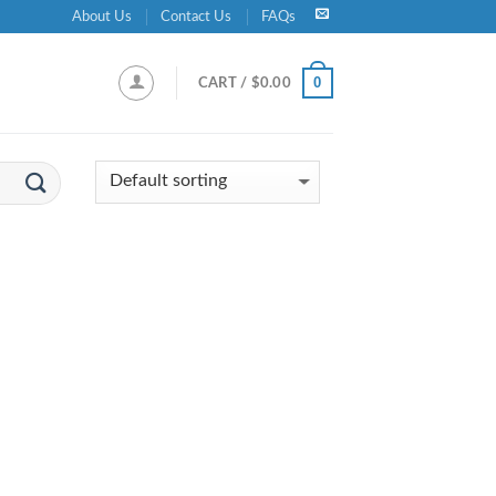
About Us
Contact Us
FAQs
0
CART /
$
0.00