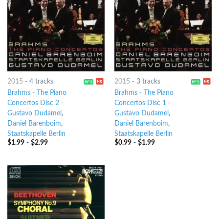
2015
-
4 tracks
2015
-
3 tracks
Brahms - The Piano
Brahms - The Piano
Concertos Disc 2
-
Concertos Disc 1
-
Gustavo Dudamel
,
Gustavo Dudamel
,
Daniel Barenboim
,
Daniel Barenboim
,
Staatskapelle Berlin
Staatskapelle Berlin
$
1.99
-
$
2.99
$
0.99
-
$
1.99