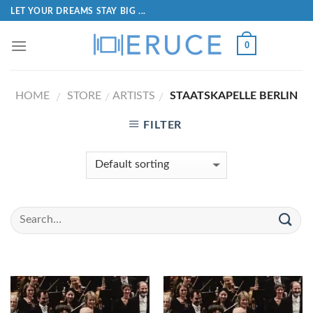
LET YOUR DREAMS STAY BIG ...
0
HOME
STORE
ARTISTS
STAATSKAPELLE BERLIN
/
/
/
FILTER