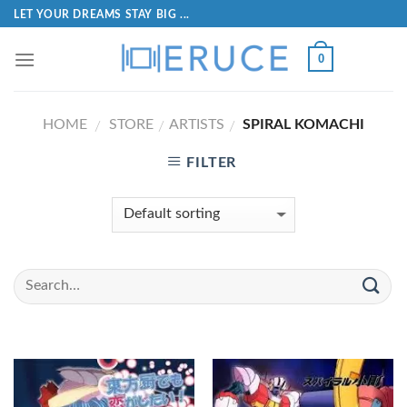
LET YOUR DREAMS STAY BIG ...
0
HOME
STORE
ARTISTS
SPIRAL KOMACHI
/
/
/
FILTER