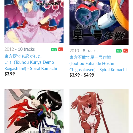
2012
-
10 tracks
2010
-
8 tracks
東方厨でも恋がした
東方不敗で星一号作戦
い！ (Touhou Kuriya Demo
(Touhou Fuhai de Hoshii
Koigashitai!)
-
Spiral Komachi
Chigosakusen)
-
Spiral Komachi
$
3.99
$
3.99
-
$
4.99