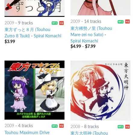
2009
-
14 tracks
2009
-
9 tracks
東方稀勢ノ里 (Touhou
東方ずっと８月 (Touhou
Mare-zei no Sato)
-
Zutto 8 Tsuki)
-
Spiral Komachi
Spiral Komachi
$
3.99
$
4.99
-
$
7.99
2009
-
4 tracks
2008
-
8 tracks
Touhou Maximum Drive
東方大明神 (Touhou