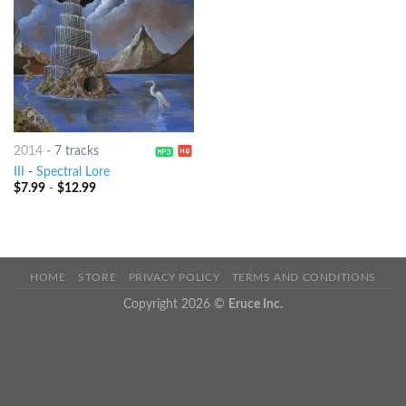
2014
-
7 tracks
III
-
Spectral Lore
$
7.99
-
$
12.99
HOME
STORE
PRIVACY POLICY
TERMS AND CONDITIONS
Copyright 2026 ©
Eruce Inc.