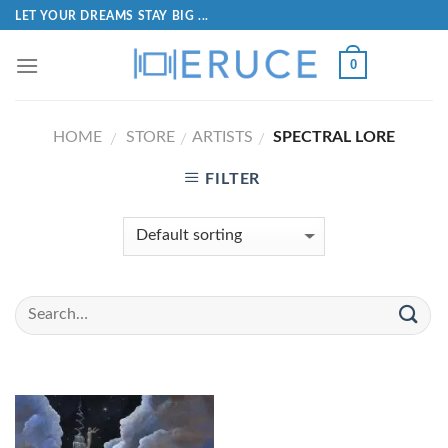
LET YOUR DREAMS STAY BIG ...
0
HOME
STORE
ARTISTS
SPECTRAL LORE
/
/
/
FILTER