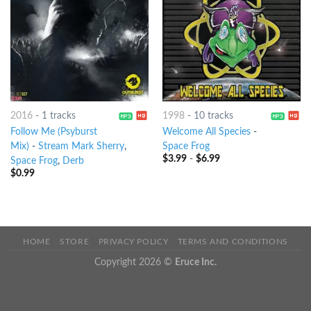
2016
-
1 tracks
1998
-
10 tracks
Follow Me (Psyburst
Welcome All Species
-
Mix)
-
Stream Mark Sherry
,
Space Frog
$
3.99
-
$
6.99
Space Frog
,
Derb
$
0.99
HOME
STORE
PRIVACY POLICY
TERMS AND CONDITIONS
Copyright 2026 ©
Eruce Inc.