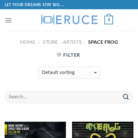
LET YOUR DREAMS STAY BIG ...
0
HOME
STORE
ARTISTS
SPACE FROG
/
/
/
FILTER