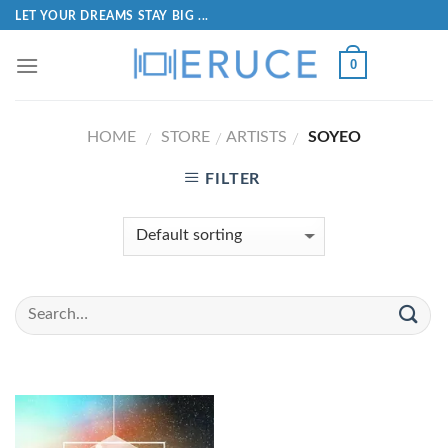
LET YOUR DREAMS STAY BIG ...
0
HOME
STORE
ARTISTS
SOYEO
/
/
/
FILTER