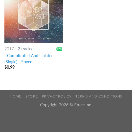
2017
-
2 tracks
...Complicated And Isolated
(Single)
-
Soyeo
$
0.99
HOME
STORE
PRIVACY POLICY
TERMS AND CONDITIONS
Copyright 2026 ©
Eruce Inc.