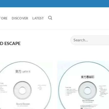
TORE
DISCOVER
LATEST
D ESCAPE