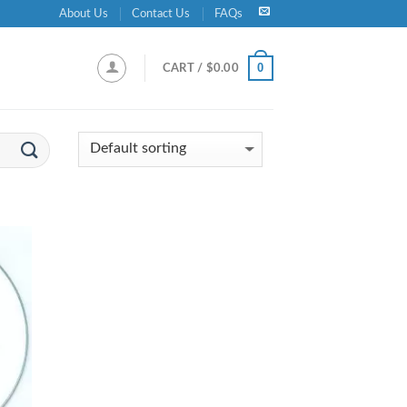
About Us
Contact Us
FAQs
0
CART /
$
0.00