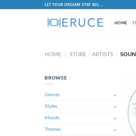
LET YOUR DREAMS STAY BIG ...
HOME
S
HOME
STORE
ARTISTS
SOUN
/
/
/
BROWSE
Genres
Styles
Moods
Themes