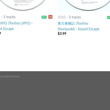
1
-
5 tracks
2010
-
5 tracks
H1 (Touhou pfH1)
-
東方春幽記 (Touhou
d Escape
Shunyuuki)
-
Sound Escape
9
$
3.99
 CONDITIONS