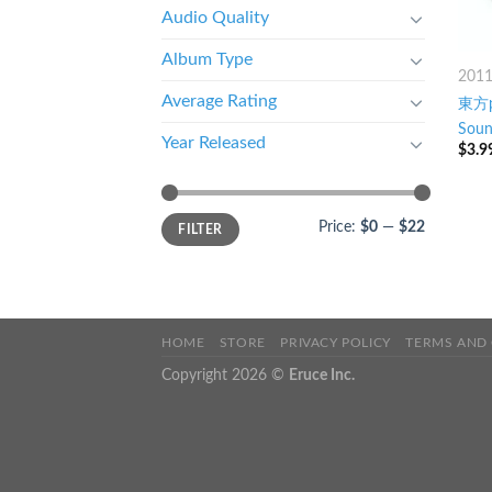
Audio Quality
Album Type
201
Average Rating
東方pf
Soun
Year Released
$
3.9
Price:
$0
—
$22
FILTER
HOME
STORE
PRIVACY POLICY
TERMS AND
Copyright 2026 ©
Eruce Inc.