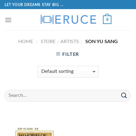
LET YOUR DREAMS STAY BIG ...
0
HOME
STORE
ARTISTS
SON YU SANG
/
/
/
FILTER