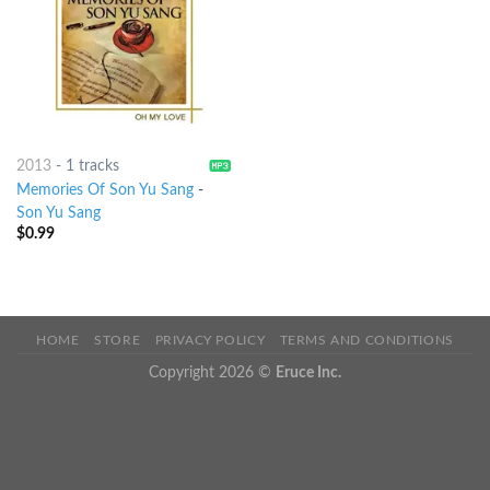
2013
-
1 tracks
Memories Of Son Yu Sang
-
Son Yu Sang
$
0.99
HOME
STORE
PRIVACY POLICY
TERMS AND CONDITIONS
Copyright 2026 ©
Eruce Inc.