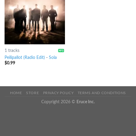
1 tracks
Peilipallot (Radio Edit)
-
Sola
$
0.99
HOME
STORE
PRIVACY POLICY
TERMS AND CONDITIONS
Copyright 2026 ©
Eruce Inc.