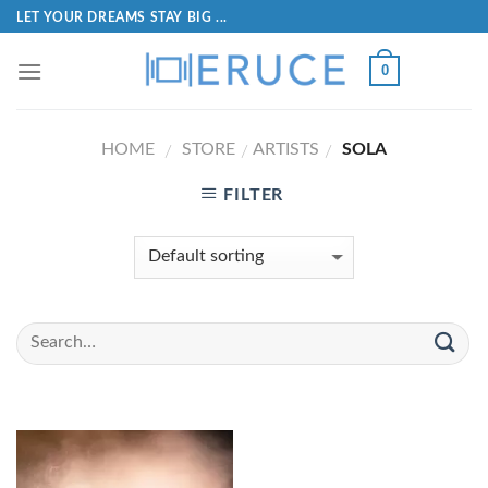
LET YOUR DREAMS STAY BIG ...
0
HOME
STORE
ARTISTS
SOLA
/
/
/
FILTER