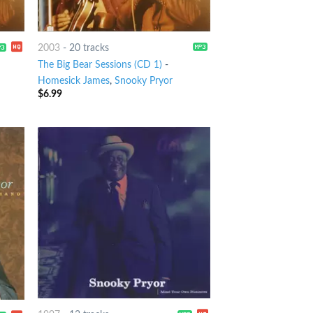
2003
-
20 tracks
The Big Bear Sessions (CD 1)
-
Homesick James
,
Snooky Pryor
$
6.99