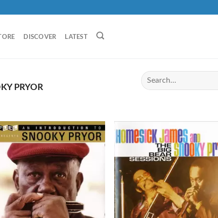
TORE
DISCOVER
LATEST
KY PRYOR