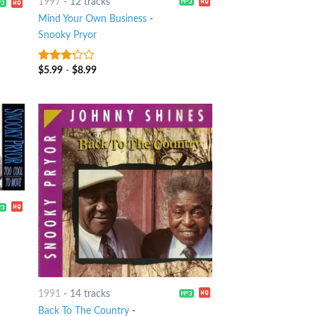
1997
-
12 tracks
Mind Your Own Business
-
Snooky Pryor
$
5.99
-
$
8.99
3
out
of 5
1991
-
14 tracks
Back To The Country
-