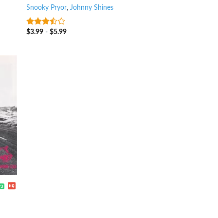
Snooky Pryor
,
Johnny Shines
$
3.99
-
$
5.99
3.25
out
of 5