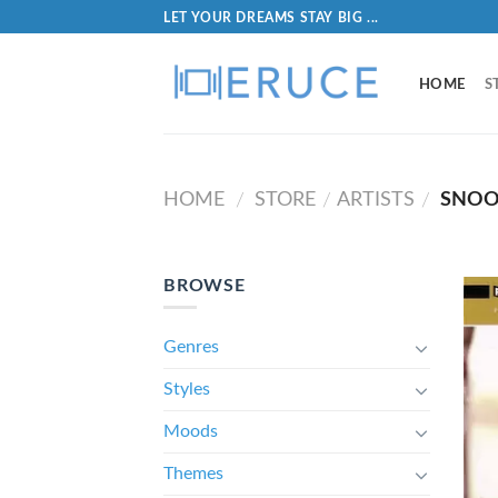
LET YOUR DREAMS STAY BIG ...
HOME
S
HOME
STORE
ARTISTS
SNOO
/
/
/
BROWSE
Genres
Styles
Moods
Themes