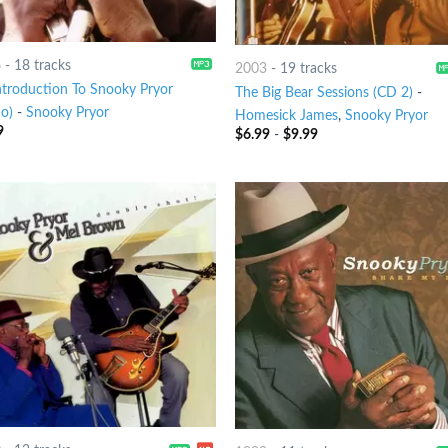
6
-
18 tracks
2003
-
19 tracks
ntroduction To Snooky Pryor
The Big Bear Sessions (CD 2)
-
o)
-
Snooky Pryor
Homesick James
,
Snooky Pryor
9
$
6.99
-
$
9.99