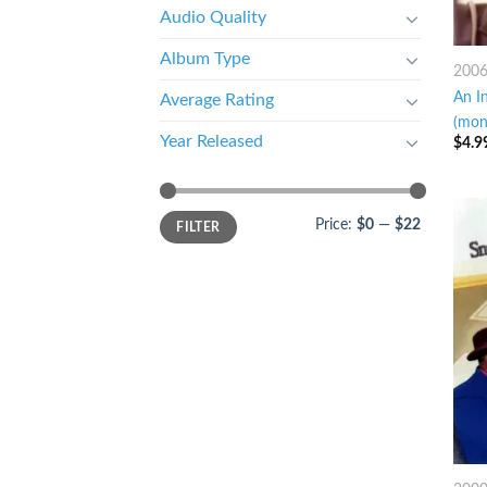
Audio Quality
Album Type
200
An I
Average Rating
(mon
Year Released
$
4.9
Price:
$0
—
$22
FILTER