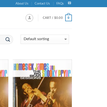
About Us
Contact Us
FAQs
0
CART /
$
0.00