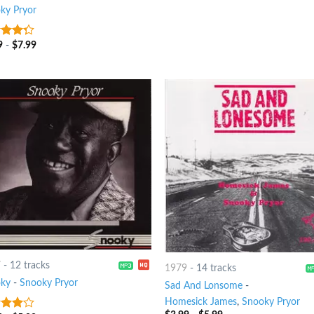
ky Pryor
9
-
$
7.99
t of
7
-
12 tracks
1979
-
14 tracks
ky
-
Snooky Pryor
Sad And Lonsome
-
Homesick James
,
Snooky Pryor