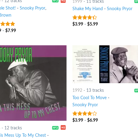
0
-
12 tracks
1999
-
11 tracks
le Shot!
-
Snooky Pryor
,
Shake My Hand
-
Snooky Pryor
Brown
$
3.99
-
$
5.99
4
out of
5
9
-
$
7.99
t of 5
1992
-
13 tracks
Too Cool To Move
-
Snooky Pryor
$
3.99
-
$
6.99
3.75
out
of 5
4
-
12 tracks
his Mess Up To My Chest
-