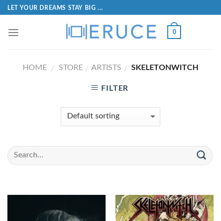
LET YOUR DREAMS STAY BIG ...
0
HOME
STORE
ARTISTS
SKELETONWITCH
/
/
/
FILTER