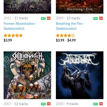
2011
-
11 tracks
2009
-
12 tracks
Forever Abomination
-
Breathing the Fire
-
Skeletonwitch
Skeletonwitch
$
3.99
$
3.99
-
$
4.99
8
out of 5
4
out of
5
2007
-
12 tracks
2004
-
9 tracks