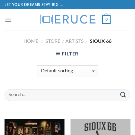
LET YOUR DREAMS STAY BIG ...
0
HOME
STORE
ARTISTS
SIOUX 66
/
/
/
FILTER