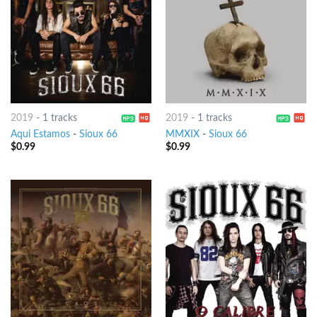
2019
-
1 tracks
2019
-
1 tracks
Aqui Estamos
-
Sioux 66
MMXIX
-
Sioux 66
$
0.99
$
0.99