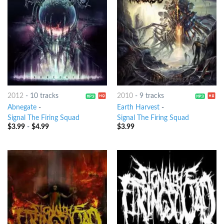
2012
-
10 tracks
2010
-
9 tracks
Abnegate
-
Earth Harvest
-
Signal The Firing Squad
Signal The Firing Squad
$
3.99
-
$
4.99
$
3.99