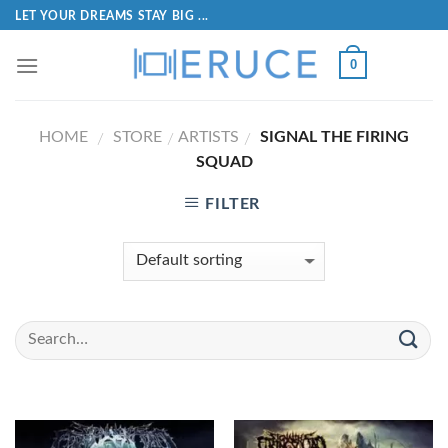
LET YOUR DREAMS STAY BIG ...
0
HOME
STORE
ARTISTS
SIGNAL THE FIRING
/
/
/
SQUAD
FILTER