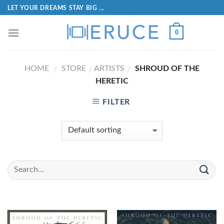
LET YOUR DREAMS STAY BIG ...
0
HOME
STORE
ARTISTS
SHROUD OF THE
/
/
/
HERETIC
FILTER