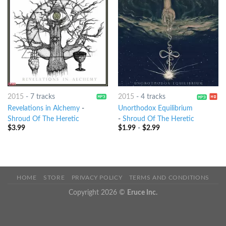
2015
-
7 tracks
2015
-
4 tracks
Revelations in Alchemy
-
Unorthodox Equilibrium
Shroud Of The Heretic
-
Shroud Of The Heretic
$
3.99
$
1.99
-
$
2.99
HOME
STORE
PRIVACY POLICY
TERMS AND CONDITIONS
Copyright 2026 ©
Eruce Inc.