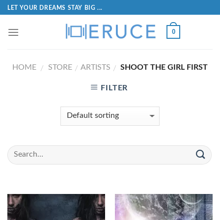
LET YOUR DREAMS STAY BIG ...
0
HOME
STORE
ARTISTS
SHOOT THE GIRL FIRST
/
/
/
FILTER