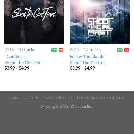
2016
-
10 tracks
2013
-
10 tracks
I Confess
-
Follow The Clouds
-
Shoot The Girl First
Shoot The Girl First
$
3.99
-
$
4.99
$
3.99
-
$
4.99
HOME
STORE
PRIVACY POLICY
TERMS AND CONDITIONS
Copyright 2026 ©
Eruce Inc.