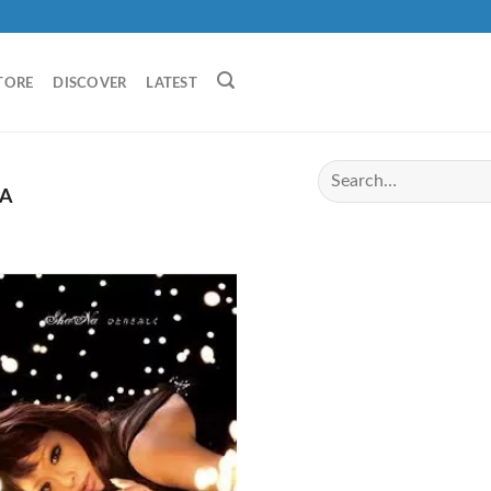
TORE
DISCOVER
LATEST
A