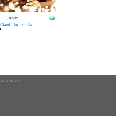
1
-
11 tracks
ri Samishiku
-
ShaNa
9
 CONDITIONS