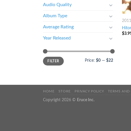
Audio Quality
Album Type
201
Average Rating
Hito
$
3.9
Year Released
Price:
$0
—
$22
FILTER
HOME
STORE
PRIVACY POLICY
TERMS AND
Copyright 2026 ©
Eruce Inc.