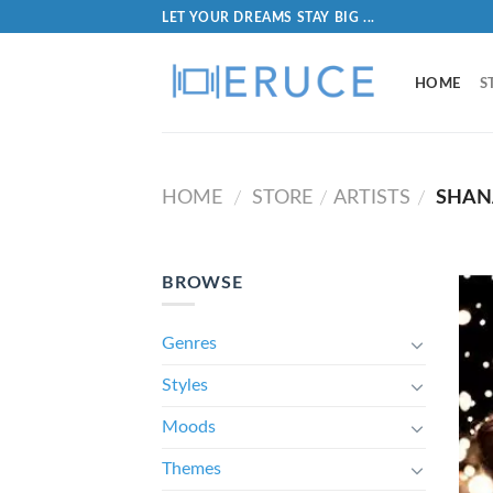
LET YOUR DREAMS STAY BIG ...
HOME
S
HOME
STORE
ARTISTS
SHAN
/
/
/
BROWSE
Genres
Styles
Moods
Themes