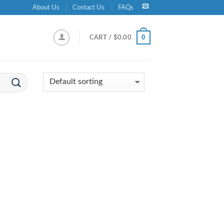
About Us
Contact Us
FAQs
0
CART /
$
0.00